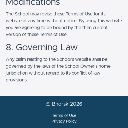
Modifications
The School may revise these Terms of Use for its
website at any time without notice. By using this website
you are agreeing to be bound by the then current
version of these Terms of Use.
8. Governing Law
Any claim relating to the School’s website shall be
governed by the laws of the School Owner’s home
jurisdiction without regard to its conflict of law
provisions.
© Bnorsk 2026
Terms of Use
Privacy Policy