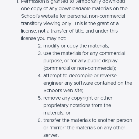
Permission is granted to temporarily download
one copy of any downloadable materials on the
School’s website for personal, non-commercial
transitory viewing only. This is the grant of a
license, not a transfer of title, and under this
license you may not:
modify or copy the materials;
use the materials for any commercial
purpose, or for any public display
(commercial or non-commercial);
attempt to decompile or reverse
engineer any software contained on the
School’s web site;
remove any copyright or other
proprietary notations from the
materials; or
transfer the materials to another person
or 'mirror' the materials on any other
server.