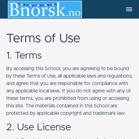
Terms of Use
1. Terms
By accessing this School, you are agreeing to be bound
by these Terms of Use, all applicable laws and regulations,
and agree that you are responsible for compliance with
any applicable local laws. If you do not agree with any of
these terms, you are prohibited from using or accessing
this site. The materials contained in this School are
protected by applicable copyright and trademark law.
2. Use License