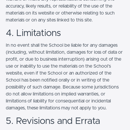
accuracy, likely results, or reliability of the use of the
materials on its website or otherwise relating to such
materials or on any sites linked to this site.
4. Limitations
In no event shall the School be liable for any damages
(including, without limitation, damages for loss of data or
profit, or due to business interruption) arising out of the
use or inability to use the materials on the School’s
website, even if the School or an authorized of the
School has been notified orally or in writing of the
possibility of such damage. Because some jurisdictions
do not allow limitations on implied warranties, or
limitations of liability for consequential or incidental
damages, these limitations may not apply to you.
5. Revisions and Errata