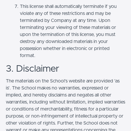
This license shall automatically terminate if you
violate any of these restrictions and may be
terminated by Company at any time. Upon
terminating your viewing of these materials or
upon the termination of this license, you must
destroy any downloaded materials in your
possession whether in electronic or printed
format.
3. Disclaimer
The materials on the School’s website are provided 'as
is'. The School makes no warranties, expressed or
implied, and hereby disclaims and negates all other
warranties, including without limitation, implied warranties
or conditions of merchantability, fitness for a particular
purpose, or non-infringement of intellectual property or
other violation of rights. Further, the School does not
warrant or make any representations concerning the