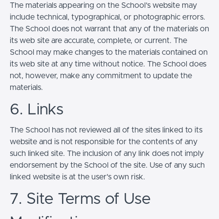
The materials appearing on the School’s website may
include technical, typographical, or photographic errors.
The School does not warrant that any of the materials on
its web site are accurate, complete, or current. The
School may make changes to the materials contained on
its web site at any time without notice. The School does
not, however, make any commitment to update the
materials.
6. Links
The School has not reviewed all of the sites linked to its
website and is not responsible for the contents of any
such linked site. The inclusion of any link does not imply
endorsement by the School of the site. Use of any such
linked website is at the user's own risk.
7. Site Terms of Use