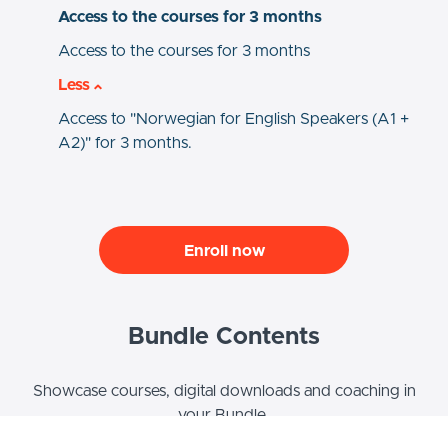
Access to the courses for 3 months
Access to the courses for 3 months
Less
Access to "Norwegian for English Speakers (A1 +
A2)" for 3 months.
Enroll now
Bundle Contents
Showcase courses, digital downloads and coaching in
your Bundle.