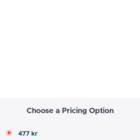
Choose a Pricing Option
477 kr